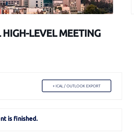
L HIGH-LEVEL MEETING
+ ICAL / OUTLOOK EXPORT
t is finished.