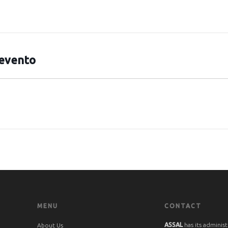
 evento
MENU
CONTACT
ASSAL
has its administ
About Us