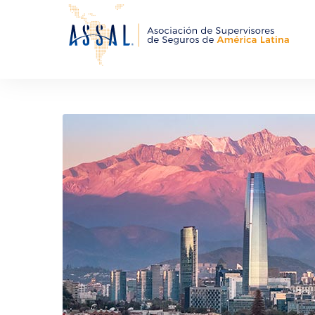
About Us
Events an
ASSAL Members
Training 
Organizational Structure
MMoU ASSAL
Starred People