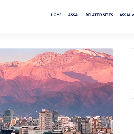
HOME
ASSAL
RELATED SITES
ASSAL 
d Seminars
International Standards
Calendar
ASSAL Standards
Normative